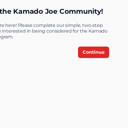
 the Kamado Joe Community!
Step 1 of 4: Welcome
re here! Please complete our simple, two-step
re interested in being considered for the Kamado
ogram.
Continue