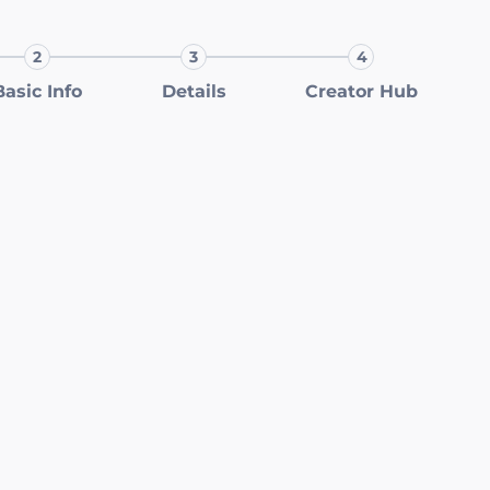
2
3
4
Step 2:
Step 3:
Step 4:
Basic Info
Details
Creator Hub