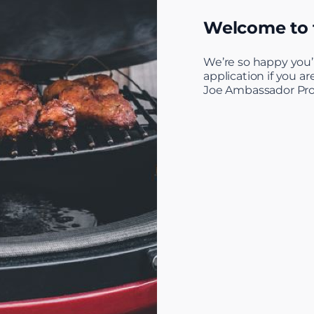
Welcome to
We’re so happy you’
application if you a
Joe Ambassador Pr